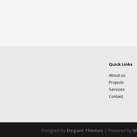
Quick Links
About us
Projects
Services
Contact
Designed by
Elegant Themes
| Powered by
W