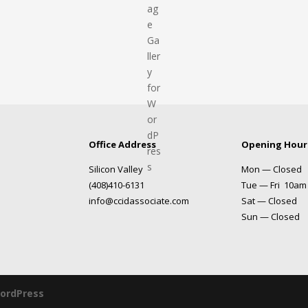
Office Address
Opening Hour
Silicon Valley
Mon — Closed
(408)410-6131
Tue — Fri 10am
info@ccidassociate.com
Sat — Closed
Sun — Closed
ordPress