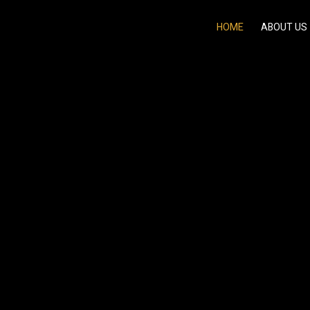
HOME
ABOUT US
ergy of Classic &