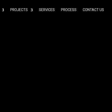
PROJECTS
SERVICES
PROCESS
CONTACT US