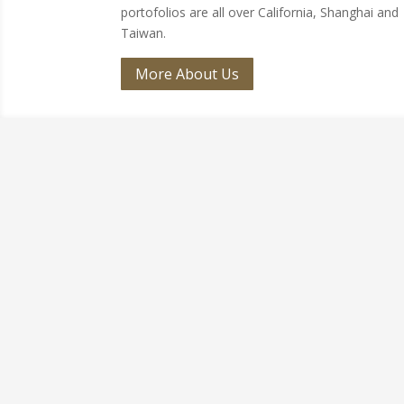
portofolios are all over California, Shanghai and
Taiwan.
More About Us