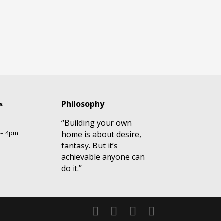
Philosophy
s
“Building your own
 – 4pm
home is about desire,
fantasy. But it’s
achievable anyone can
do it.”