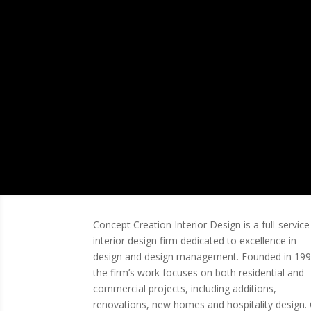
Modern.
Concept Creation Interior Design is a full-service
interior design firm dedicated to excellence in
design and design management. Founded in 199
the firm’s work focuses on both residential and
commercial projects, including additions,
renovations, new homes and hospitality design.