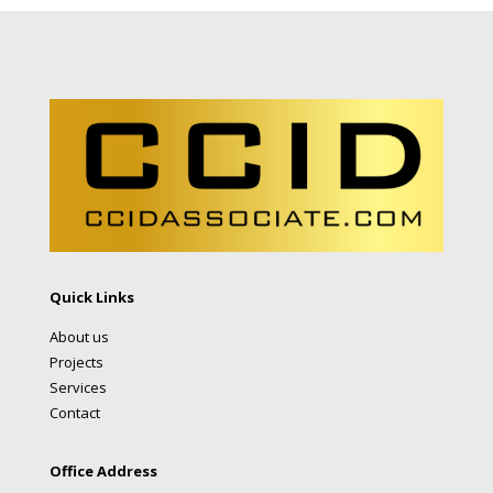
Quick Links
About us
Projects
Services
Contact
Office Address