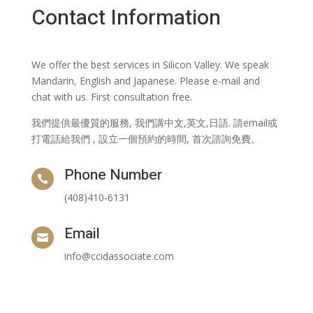
Contact Information
We offer the best services in Silicon Valley. We speak
Mandarin, English and Japanese. Please e-mail and
chat with us. First consultation free.
我們提供最優質的服務, 我們講中文,英文,日語. 請email或
打電話給我們 , 設立一個預約的時間, 首次諮詢免費。
Phone Number

(408)410-6131
Email

info@ccidassociate.com