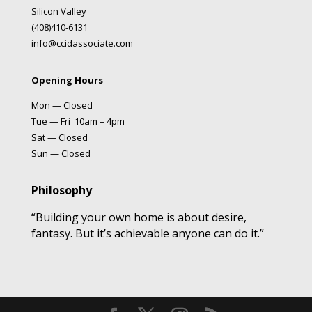
Silicon Valley
(408)410-6131
info@ccidassociate.com
Opening Hours
Mon — Closed
Tue — Fri 10am – 4pm
Sat — Closed
Sun — Closed
Philosophy
“Building your own home is about desire,
fantasy. But it’s achievable anyone can do it.”