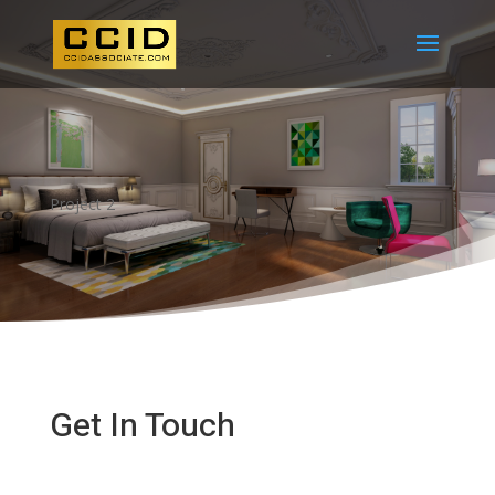
Project 2
Get In Touch