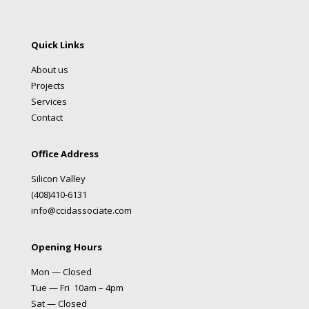
Quick Links
About us
Projects
Services
Contact
Office Address
Silicon Valley
(408)410-6131
info@ccidassociate.com
Opening Hours
Mon — Closed
Tue — Fri 10am – 4pm
Sat — Closed