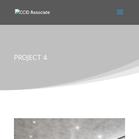
PROJECT 4