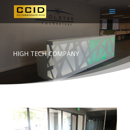
HIGH TECH COMPANY