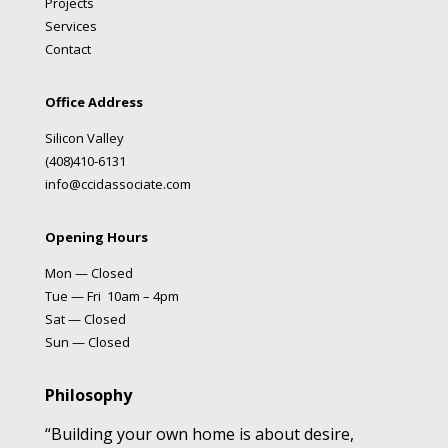
Projects
Services
Contact
Office Address
Silicon Valley
(408)410-6131
info@ccidassociate.com
Opening Hours
Mon — Closed
Tue — Fri 10am – 4pm
Sat — Closed
Sun — Closed
Philosophy
“Building your own home is about desire,