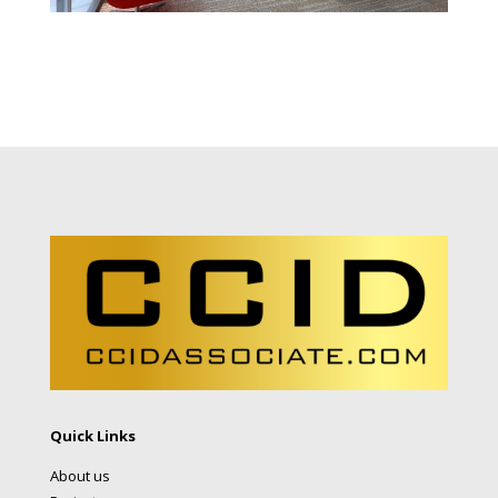
Quick Links
About us