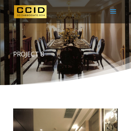
PROJECT 8