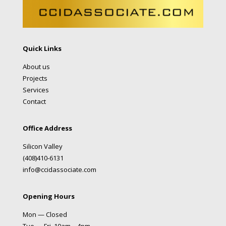
Quick Links
About us
Projects
Services
Contact
Office Address
Silicon Valley
(408)410-6131
info@ccidassociate.com
Opening Hours
Mon — Closed
Tue — Fri 10am – 4pm