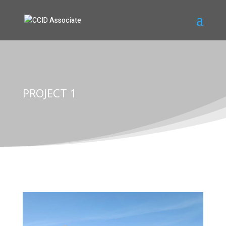
PROJECT 1