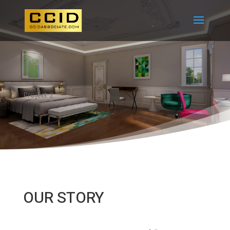
Project 2
OUR STORY