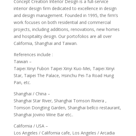
Concept Creation Interior Design is a full-service
interior design firm dedicated to excellence in design
and design management. Founded in 1995, the firm’s
work focuses on both residential and commercial
projects, including additions, renovations, new homes
and hospitality design. Our portofolios are all over
California, Shanghai and Taiwan.
References include :
Taiwan –
Taipei Xinyi Fubon Taipei Xinyi Kuo-Mei, Taipei Xinyi
Star, Taipei The Palace, Hsinchu Pei-Ta Road Hung
Pan, etc.
Shanghai / China –
Shanghai Star River, Shanghai Tomson Riviera ,
Tomson Dongting Garden, Shanghai bellco restaurant,
Shanghai Jovino Wine Bar etc..
California / USA –
Los Angeles / California cafe, Los Angeles / Arcadia