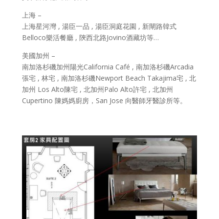
上海 –
上海星河灣 , 湯臣一品 , 湯臣洞庭花園 , 新閘路韓式
Belloco樂活餐廳 , 陝西北路Jovino酒藏坊等…
美國加州 –
南加洛杉磯加州陽光California Café , 南加洛杉磯Arcadia
張宅 , 林宅 , 南加洛杉磯Newport Beach Takajima宅 , 北
加州 Los Alto陳宅 , 北加州Palo Alto許宅 , 北加州
Cupertino 陳媽媽廚房，San Jose 向醫師牙醫診所等。