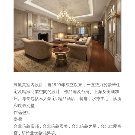
陳毅真室內設計，自1995年成立以來，一直致力於豪華住
宅及精緻商業空間的設計，作品遍及台灣、上海及美國加
州。專長包括私人豪宅, 精品酒店，餐廳，水療中心，診所
和度假別墅
作品包括 :
臺灣 –
台北信義富邦 , 台北信義國美 , 台北信義之星 , 台北仁愛帝
寶 , 新竹北大路鴻磐等…..