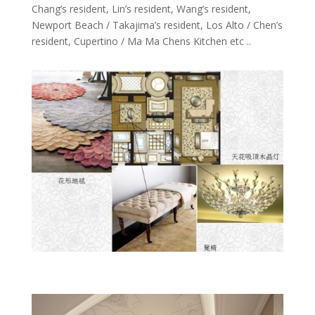
Chang’s resident, Lin’s resident, Wang’s resident,
Newport Beach / Takajima’s resident, Los Alto / Chen’s
resident, Cupertino / Ma Ma Chens Kitchen etc ..