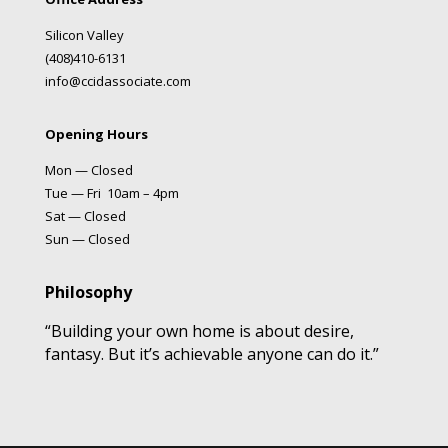
Silicon Valley
(408)410-6131
info@ccidassociate.com
Opening Hours
Mon — Closed
Tue — Fri 10am – 4pm
Sat — Closed
Sun — Closed
Philosophy
“Building your own home is about desire,
fantasy. But it’s achievable anyone can do it.”