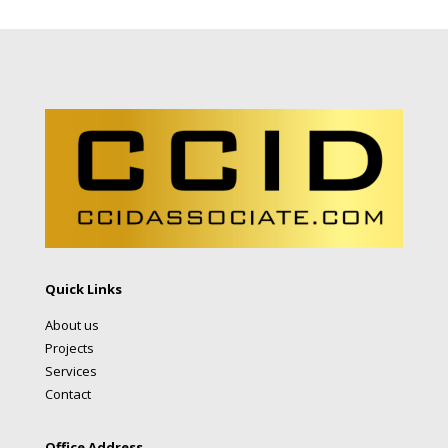
Quick Links
About us
Projects
Services
Contact
Office Address