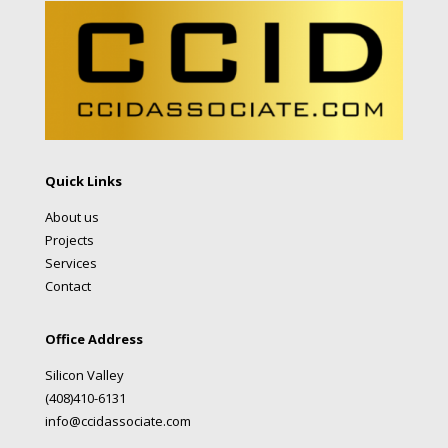
Quick Links
About us
Projects
Services
Contact
Office Address
Silicon Valley
(408)410-6131
info@ccidassociate.com