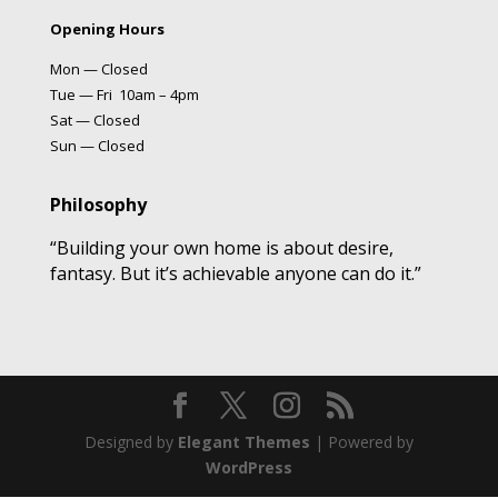
Opening Hours
Mon — Closed
Tue — Fri 10am – 4pm
Sat — Closed
Sun — Closed
Philosophy
“Building your own home is about desire,
fantasy. But it’s achievable anyone can do it.”
Designed by
Elegant Themes
| Powered by
WordPress