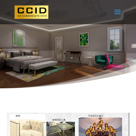
Project 2