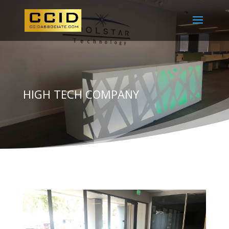
HIGH TECH COMPANY