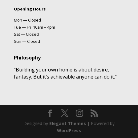
Opening Hours
Mon — Closed
Tue — Fri 10am – 4pm
Sat — Closed
Sun — Closed
Philosophy
“Building your own home is about desire,
fantasy. But it’s achievable anyone can do it.”
Designed by
Elegant Themes
| Powered by
WordPress