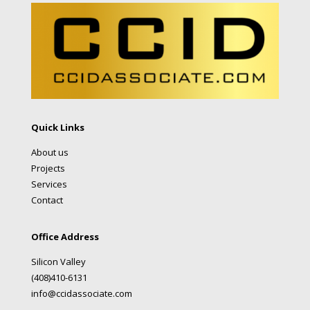
Quick Links
About us
Projects
Services
Contact
Office Address
Silicon Valley
(408)410-6131
info@ccidassociate.com