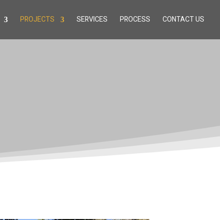
PROJECTS
SERVICES
PROCESS
CONTACT US