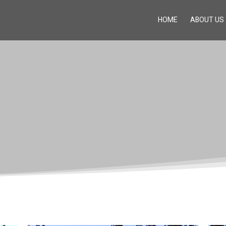
HOME
ABOUT US