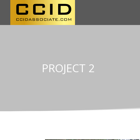
PROJECT 2