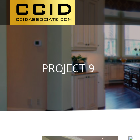
PROJECT 9