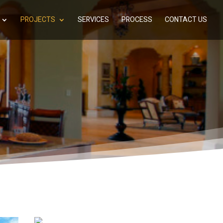
PROJECTS
SERVICES
PROCESS
CONTACT US