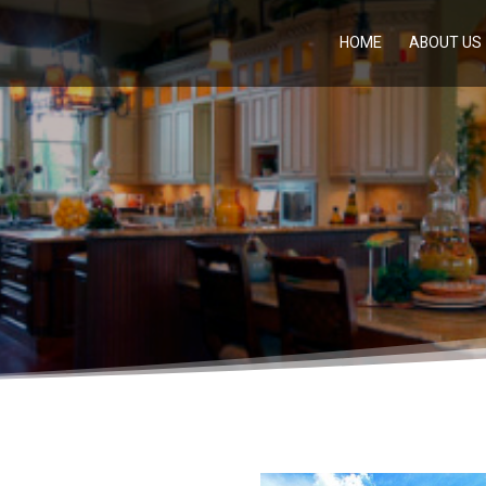
HOME
ABOUT US