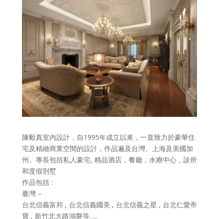
陳毅真室內設計，自1995年成立以來，一直致力於豪華住
宅及精緻商業空間的設計，作品遍及台灣、上海及美國加
州。專長包括私人豪宅, 精品酒店，餐廳，水療中心，診所
和度假別墅
作品包括 :
臺灣 –
台北信義富邦 , 台北信義國美 , 台北信義之星 , 台北仁愛帝
寶 , 新竹北大路鴻磐等…..