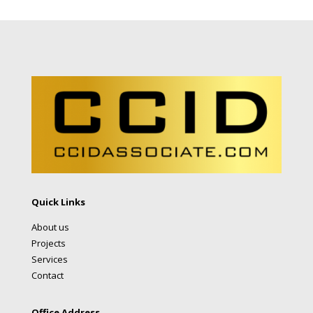
Quick Links
About us
Projects
Services
Contact
Office Address