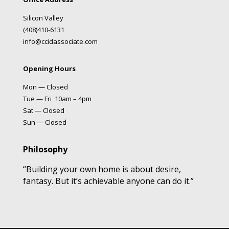
Silicon Valley
(408)410-6131
info@ccidassociate.com
Opening Hours
Mon — Closed
Tue — Fri 10am – 4pm
Sat — Closed
Sun — Closed
Philosophy
“Building your own home is about desire,
fantasy. But it’s achievable anyone can do it.”