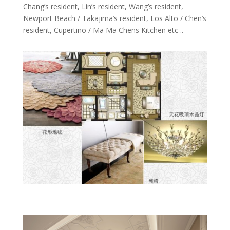
Chang’s resident, Lin’s resident, Wang’s resident,
Newport Beach / Takajima’s resident, Los Alto / Chen’s
resident, Cupertino / Ma Ma Chens Kitchen etc ..