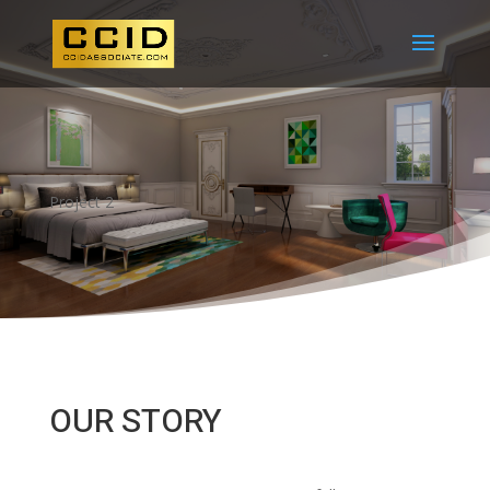
Project 2
OUR STORY