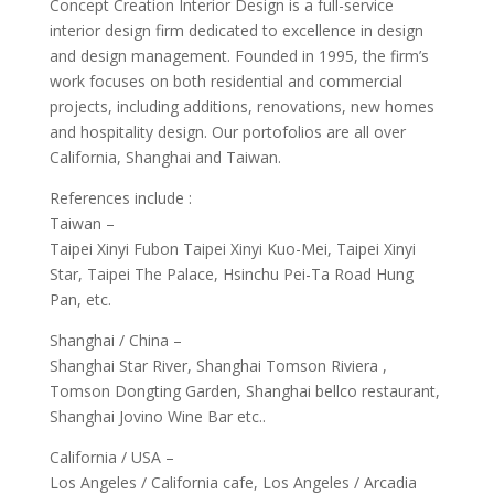
Concept Creation Interior Design is a full-service
interior design firm dedicated to excellence in design
and design management. Founded in 1995, the firm’s
work focuses on both residential and commercial
projects, including additions, renovations, new homes
and hospitality design. Our portofolios are all over
California, Shanghai and Taiwan.
References include :
Taiwan –
Taipei Xinyi Fubon Taipei Xinyi Kuo-Mei, Taipei Xinyi
Star, Taipei The Palace, Hsinchu Pei-Ta Road Hung
Pan, etc.
Shanghai / China –
Shanghai Star River, Shanghai Tomson Riviera ,
Tomson Dongting Garden, Shanghai bellco restaurant,
Shanghai Jovino Wine Bar etc..
California / USA –
Los Angeles / California cafe, Los Angeles / Arcadia