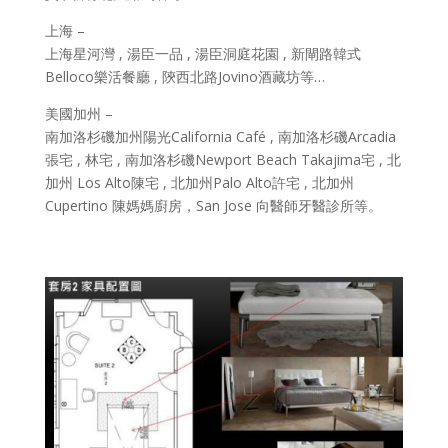
上海 –
上海星河灣 , 湯臣一品 , 湯臣洞庭花園 , 新閘路韓式
Belloco樂活餐廳 , 陝西北路Jovino酒藏坊等…
美國加州 –
南加洛杉磯加州陽光California Café , 南加洛杉磯Arcadia
張宅 , 林宅 , 南加洛杉磯Newport Beach Takajima宅 , 北
加州 Los Alto陳宅 , 北加州Palo Alto許宅 , 北加州
Cupertino 陳媽媽廚房，San Jose 向醫師牙醫診所等。