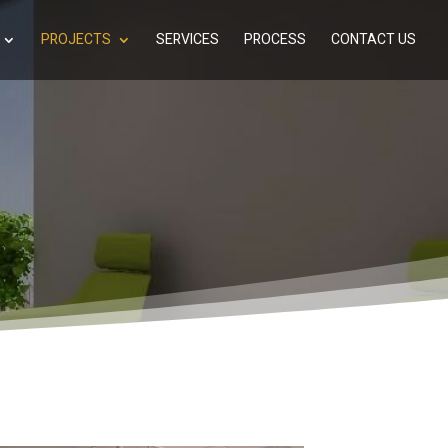
PROJECTS
SERVICES
PROCESS
CONTACT US