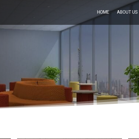
HOME
ABOUT US