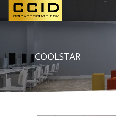
COOLSTAR