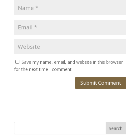
Save my name, email, and website in this browser
for the next time I comment.