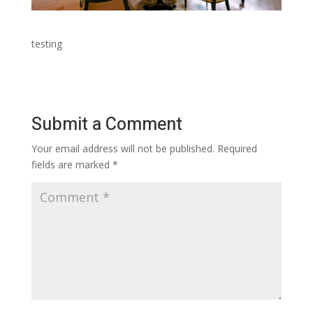
testing
Submit a Comment
Your email address will not be published.
Required
fields are marked
*