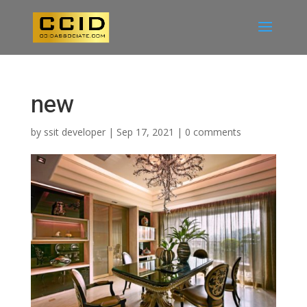
new
by
ssit developer
|
Sep 17, 2021
|
0 comments