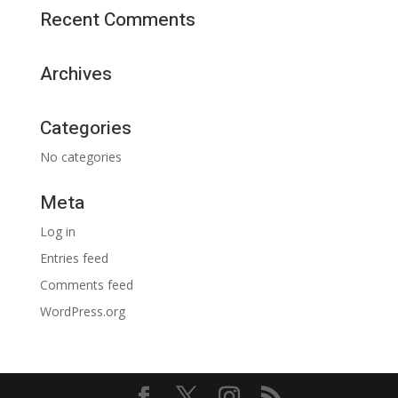
Recent Comments
Archives
Categories
No categories
Meta
Log in
Entries feed
Comments feed
WordPress.org