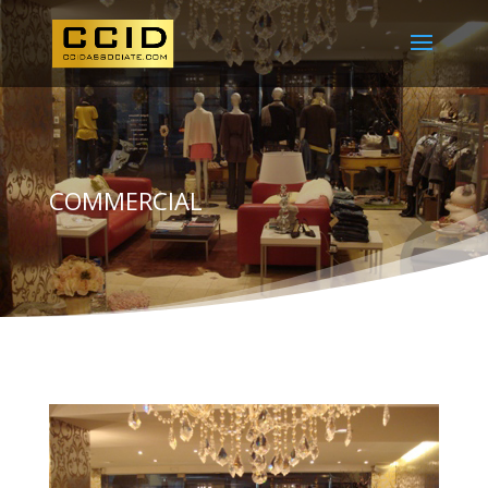
COMMERCIAL