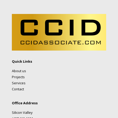
Quick Links
About us
Projects
Services
Contact
Office Address
Silicon Valley