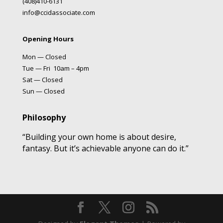
(408)410-6131
info@ccidassociate.com
Opening Hours
Mon — Closed
Tue — Fri 10am – 4pm
Sat — Closed
Sun — Closed
Philosophy
“Building your own home is about desire,
fantasy. But it’s achievable anyone can do it.”