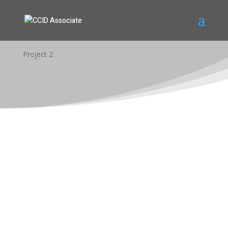
Project 2