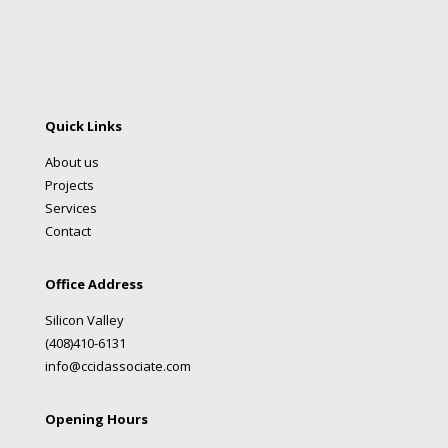
Quick Links
About us
Projects
Services
Contact
Office Address
Silicon Valley
(408)410-6131
info@ccidassociate.com
Opening Hours