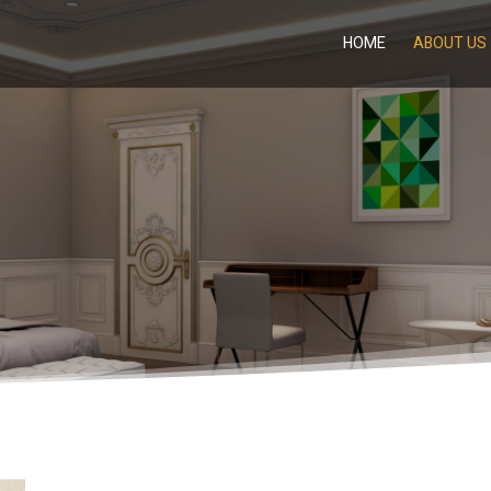
HOME
ABOUT US