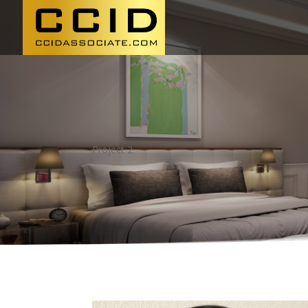
Project 2