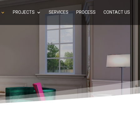
PROJECTS
SERVICES
PROCESS
CONTACT US