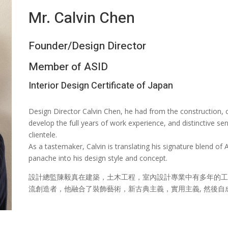
Mr. Calvin Chen
Founder/Design Director
Member of ASID
Interior Design Certificate of Japan
Design Director Calvin Chen, he had from the construction, ci
develop the full years of work experience, and distinctive se
clientele.
As a tastemaker, Calvin is translating his signature blend o
panache into his design style and concept.
設計總監陳毅真在建築，土木工程，室內設計專業中有多年的工
流創造者，他融合了裝飾藝術，新古典主義，實用主義, 然後