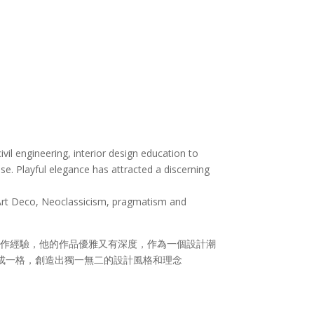
vil engineering, interior design education to
nse. Playful elegance has attracted a discerning
f Art Deco, Neoclassicism, pragmatism and
作經驗，他的作品優雅又有深度，作為一個設計潮
自成一格，創造出獨一無二的設計風格和理念