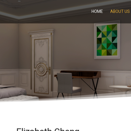
HOME
ABOUT US