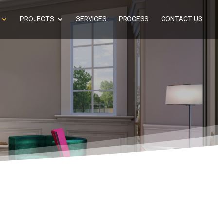
PROJECTS
SERVICES
PROCESS
CONTACT US