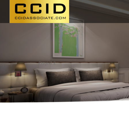
Project 2