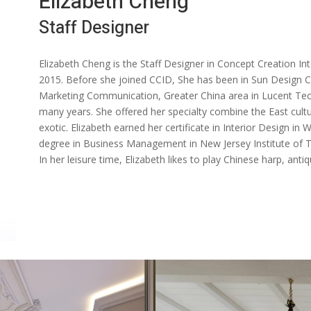
Elizabeth Cheng
Staff Designer
Elizabeth Cheng is the Staff Designer in Concept Creation In
2015. Before she joined CCID, She has been in Sun Design Ce
Marketing Communication, Greater China area in Lucent Tec
many years. She offered her specialty combine the East cult
exotic. Elizabeth earned her certificate in Interior Design in
degree in Business Management in New Jersey Institute of T
In her leisure time, Elizabeth likes to play Chinese harp, anti