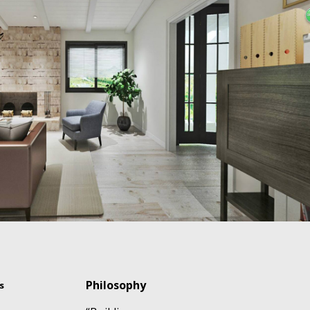
Philosophy
s