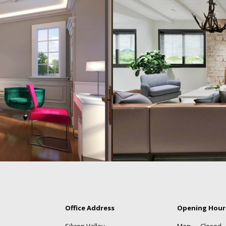
Office Address
Opening Hour