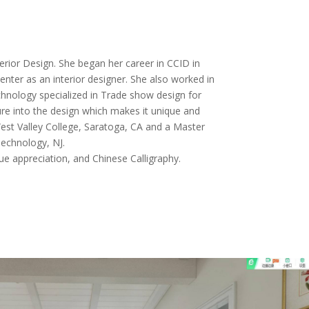
terior Design. She began her career in CCID in
nter as an interior designer. She also worked in
hnology specialized in Trade show design for
ure into the design which makes it unique and
 West Valley College, Saratoga, CA and a Master
echnology, NJ.
que appreciation, and Chinese Calligraphy.