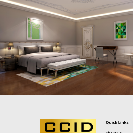
Quick Links